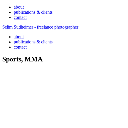
about
publications & clients
contact
Selim Sudheimer - freelance photographer
about
publications & clients
contact
Sports, MMA