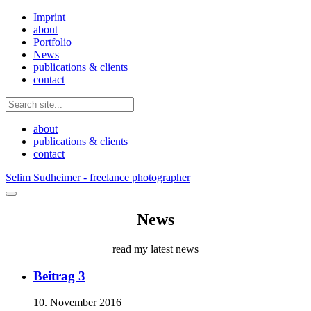
Imprint
about
Portfolio
News
publications & clients
contact
about
publications & clients
contact
Selim Sudheimer - freelance photographer
News
read my latest news
Beitrag 3
10. November 2016