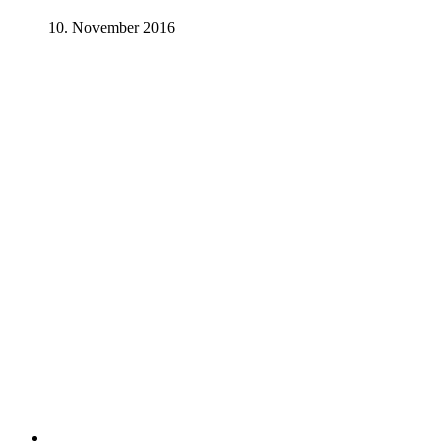
10. November 2016