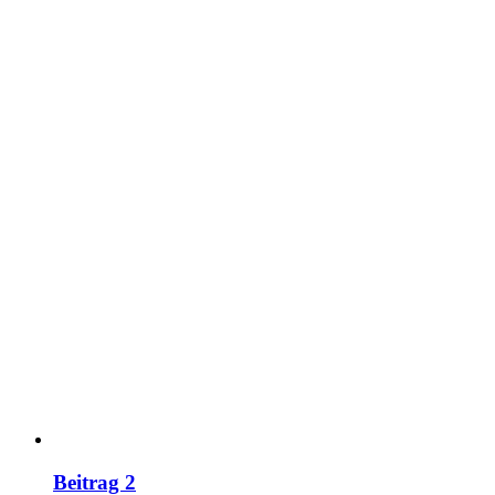
Beitrag 2