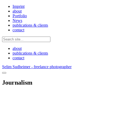
Imprint
about
Portfolio
News
publications & clients
contact
about
publications & clients
contact
Selim Sudheimer - freelance photographer
Journalism