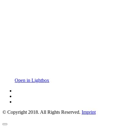
Open in Lightbox
© Copyright 2018. All Rights Reserved.
Imprint