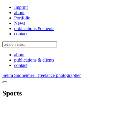
Imprint
about
Portfolio
News
publications & clients
contact
about
publications & clients
contact
Selim Sudheimer - freelance photographer
Sports