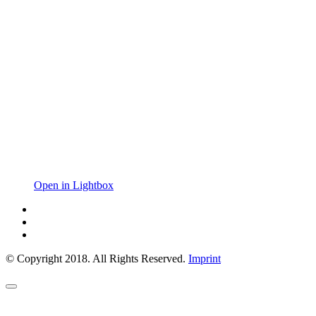
Open in Lightbox
© Copyright 2018. All Rights Reserved.
Imprint