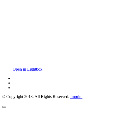
Open in Lightbox
© Copyright 2018. All Rights Reserved.
Imprint