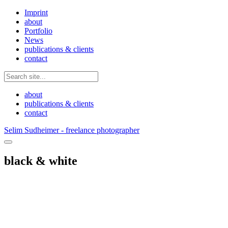
Imprint
about
Portfolio
News
publications & clients
contact
about
publications & clients
contact
Selim Sudheimer - freelance photographer
black & white