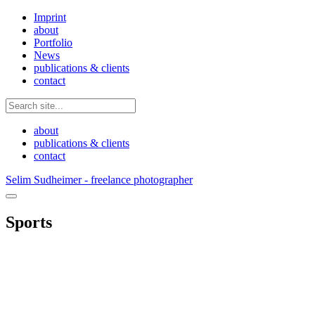
Imprint
about
Portfolio
News
publications & clients
contact
about
publications & clients
contact
Selim Sudheimer - freelance photographer
Sports