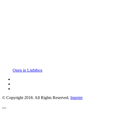
Open in Lightbox
© Copyright 2018. All Rights Reserved.
Imprint