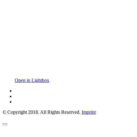
Open in Lightbox
© Copyright 2018. All Rights Reserved.
Imprint