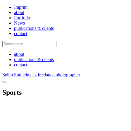
Imprint
about
Portfolio
News
publications & clients
contact
about
publications & clients
contact
Selim Sudheimer - freelance photographer
Sports